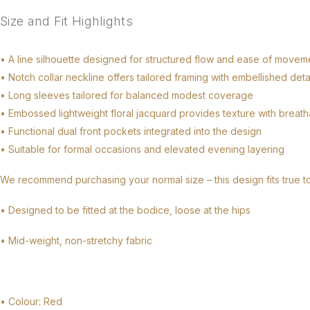
Size and Fit Highlights
• A line silhouette designed for structured flow and ease of movem
• Notch collar neckline offers tailored framing with embellished deta
• Long sleeves tailored for balanced modest coverage
• Embossed lightweight floral jacquard provides texture with breat
• Functional dual front pockets integrated into the design
• Suitable for formal occasions and elevated evening layering
We recommend purchasing your normal size – this design fits true t
• Designed to be fitted at the bodice, loose at the hips
• Mid-weight, non-stretchy fabric
• Colour: Red