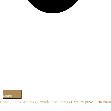
Search
Home
Shop By Edits
Ramadan 2026 Edits
/
/
/ Demure prive | Lila emba