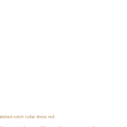
lished notch collar dress red