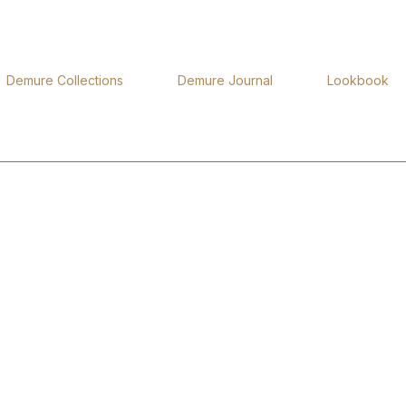
Demure Collections
Demure Journal
Lookbook