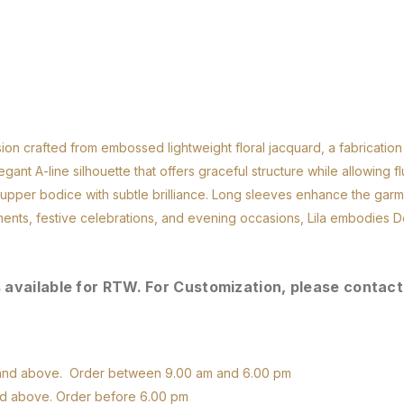
ion crafted from embossed lightweight floral jacquard, a fabrication 
nt A-line silhouette that offers graceful structure while allowing f
e upper bodice with subtle brilliance. Long sleeves enhance the garm
ments, festive celebrations, and evening occasions, Lila embodies D
s available for RTW. For Customization, please contact
D and above. Order between 9.00 am and 6.00 pm
nd above. Order before 6.00 pm