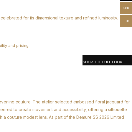
AED
celebrated for its dimensional texture and refined luminosity.
IDR
lity and pricing.
SHOP THE FULL LOOK
 evening couture. The atelier selected embossed floral jacquard for
ineered to create movement and accessibility, offering a silhouette
ugh a couture modest lens. As part of the Demure SS 2026 Limited