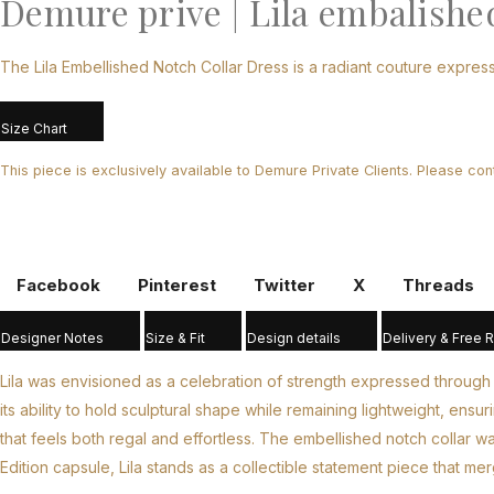
Demure prive | Lila embalished
The Lila Embellished Notch Collar Dress is a radiant couture express
Size Chart
This piece is exclusively available to Demure Private Clients. Please con
Facebook
Pinterest
Twitter
X
Threads
Designer Notes
Size & Fit
Design details
Delivery & Free 
Lila was envisioned as a celebration of strength expressed through 
its ability to hold sculptural shape while remaining lightweight, en
that feels both regal and effortless. The embellished notch collar 
Edition capsule, Lila stands as a collectible statement piece that me