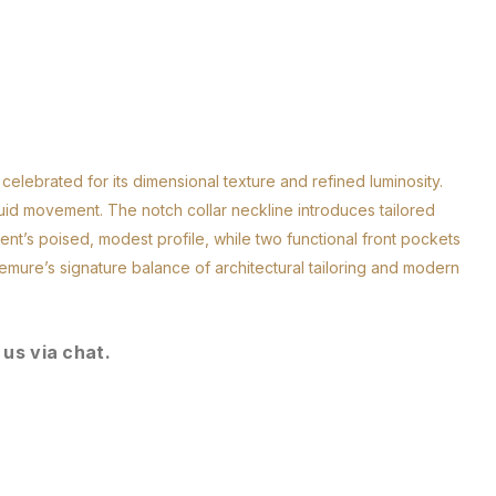
celebrated for its dimensional texture and refined luminosity.
luid movement. The notch collar neckline introduces tailored
ent’s poised, modest profile, while two functional front pockets
emure’s signature balance of architectural tailoring and modern
 us via chat.