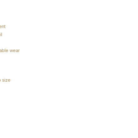
ent
il
hable wear
o size