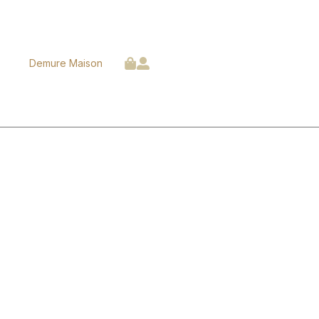
Demure Maison