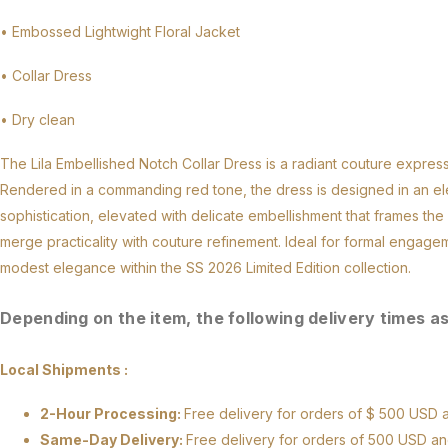
• Embossed Lightwight Floral Jacket
• Collar Dress
• Dry clean
The Lila Embellished Notch Collar Dress is a radiant couture express
Rendered in a commanding red tone, the dress is designed in an elega
sophistication, elevated with delicate embellishment that frames th
merge practicality with couture refinement. Ideal for formal engage
modest elegance within the SS 2026 Limited Edition collection.
Depending on the item, the following delivery times a
Local Shipments :
2-Hour Processing:
Free delivery for orders of $ 500 US
Same-Day Delivery:
Free delivery for orders of 500 USD a