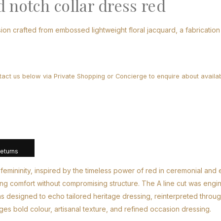
 notch collar dress red
ion crafted from embossed lightweight floral jacquard, a fabrication 
tact us below via Private Shopping or Concierge to enquire about availabi
Returns
femininity, inspired by the timeless power of red in ceremonial and
suring comfort without compromising structure. The A line cut was eng
was designed to echo tailored heritage dressing, reinterpreted thro
rges bold colour, artisanal texture, and refined occasion dressing.