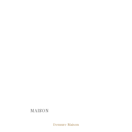
MAISON
Demure Maison