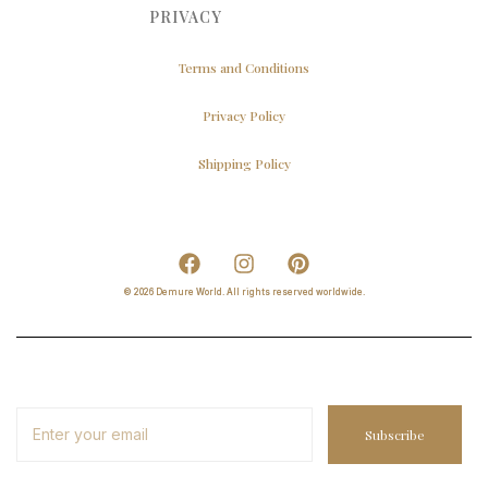
PRIVACY
Terms and Conditions
Privacy Policy
Shipping Policy
© 2026 Demure World. All rights reserved worldwide.
Subscribe