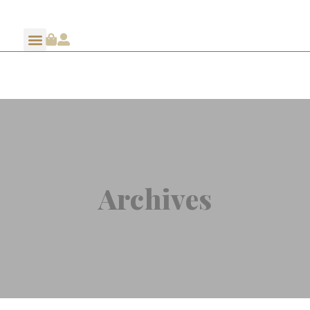
Archives