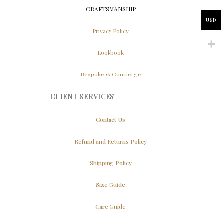
CRAFTSMANSHIP
USD
Privacy Policy
Lookbook
Bespoke & Concierge
CLIENT SERVICES
Contact Us
Refund and Returns Policy
Shipping Policy
Size Guide
Care Guide