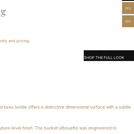
ag
AED
IDR
lity and pricing.
SHOP THE FULL LOOK
urex textile offers a distinctive dimensional surface with a subtle
outure-level finish. The bucket silhouette was engineered to