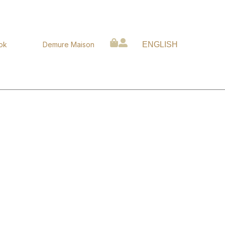
ok
Demure Maison