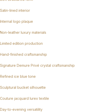
Satin-lined interior
Internal logo plaque
Non-leather luxury materials
Limited edition production
Hand-finished craftsmanship
Signature Demure Privé crystal craftsmanship
Refined ice blue tone
Sculptural bucket silhouette
Couture jacquard lurex textile
Day-to-evening versatility