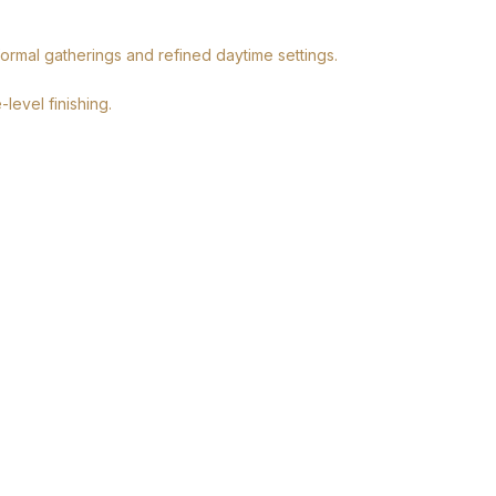
formal gatherings and refined daytime settings.
level finishing.