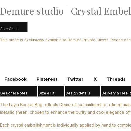
Demure studio | Crystal Embel
Size Chart
This piece is exclusively available to Demure Private Clients. Please con
Facebook
Pinterest
Twitter
X
Threads
Designer Notes
Size & Fit
Design details
Delivery & Free 
The Layla Bucket Bag reflects Demure’s commitment to refined materia
metallic sheen, chosen to enhance the purity and cool elegance of t
Each crystal embellishment is individually applied by hand to compl