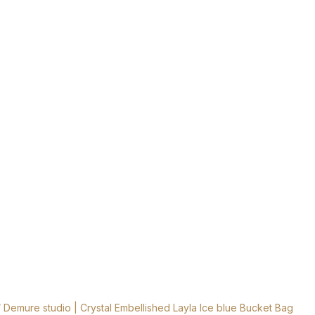
 Demure studio | Crystal Embellished Layla Ice blue Bucket Bag