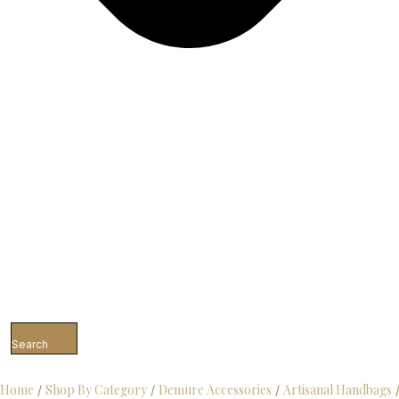
Search
Home
Shop By Category
Demure Accessories
Artisanal Handbags
/
/
/
/