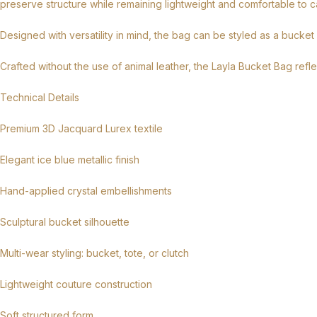
preserve structure while remaining lightweight and comfortable to ca
Designed with versatility in mind, the bag can be styled as a bucket
Crafted without the use of animal leather, the Layla Bucket Bag ref
Technical Details
Premium 3D Jacquard Lurex textile
Elegant ice blue metallic finish
Hand-applied crystal embellishments
Sculptural bucket silhouette
Multi-wear styling: bucket, tote, or clutch
Lightweight couture construction
Soft structured form