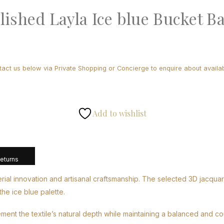
lished Layla Ice blue Bucket B
tact us below via Private Shopping or Concierge to enquire about availabi
Add to wishlist
Returns
l innovation and artisanal craftsmanship. The selected 3D jacquard l
he ice blue palette.
ement the textile’s natural depth while maintaining a balanced and c