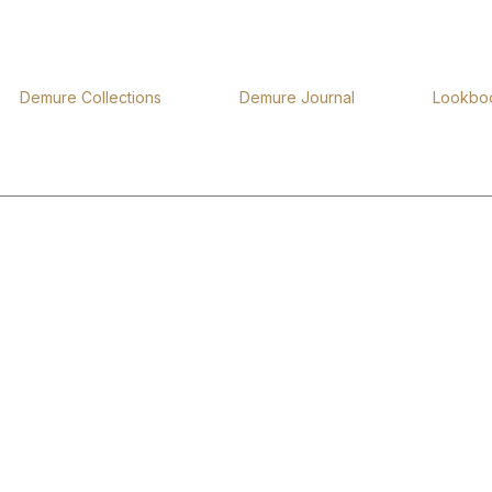
Demure Collections
Demure Journal
Lookbo