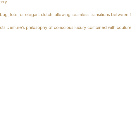
rry.
 bag, tote, or elegant clutch, allowing seamless transitions between 
lects Demure’s philosophy of conscious luxury combined with couture-