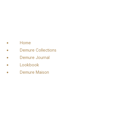
Home
Demure Collections
Demure Journal
Lookbook
Demure Maison