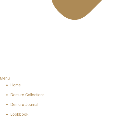
Menu
Home
Demure Collections
Demure Journal
Lookbook