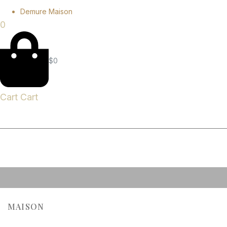
Demure Maison
0
$
0
Cart
Cart
MAISON