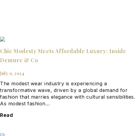
Chic Modesty Meets Affordable Luxury: Inside
Demure & Co
July 9, 2024
The modest wear industry is experiencing a
transformative wave, driven by a global demand for
fashion that marries elegance with cultural sensibilities.
As modest fashion…
Read