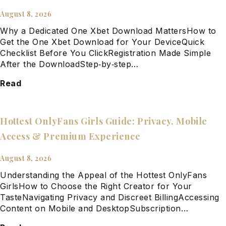
August 8, 2026
Why a Dedicated One Xbet Download MattersHow to
Get the One Xbet Download for Your DeviceQuick
Checklist Before You ClickRegistration Made Simple
After the DownloadStep‑by‑step…
Read
Hottest OnlyFans Girls Guide: Privacy, Mobile
Access & Premium Experience
August 8, 2026
Understanding the Appeal of the Hottest OnlyFans
GirlsHow to Choose the Right Creator for Your
TasteNavigating Privacy and Discreet BillingAccessing
Content on Mobile and DesktopSubscription…