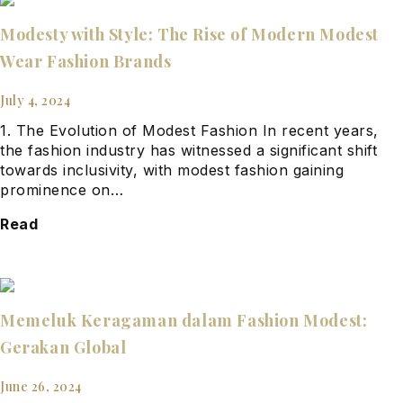
Modesty with Style: The Rise of Modern Modest
Wear Fashion Brands
July 4, 2024
1. The Evolution of Modest Fashion In recent years,
the fashion industry has witnessed a significant shift
towards inclusivity, with modest fashion gaining
prominence on…
Read
Memeluk Keragaman dalam Fashion Modest:
Gerakan Global
June 26, 2024