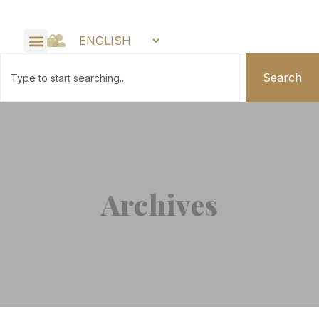
Search
Archives