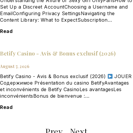
Understanding the Allure of Sexy Girl OnlyFansHow to
Set Up a Discreet AccountChoosing a Username and
EmailConfiguring Privacy SettingsNavigating the
Content Library: What to ExpectSubscription…
Read
Betify Casino - Avis & Bonus exclusif (2026)
August 7, 2026
Betify Casino - Avis & Bonus exclusif (2026)
JOUER
Содержимое Présentation du casino BetifyAvantages
et inconvénients de Betify CasinoLes avantagesLes
inconvénientsBonus de bienvenue :…
Read
Prev
Next