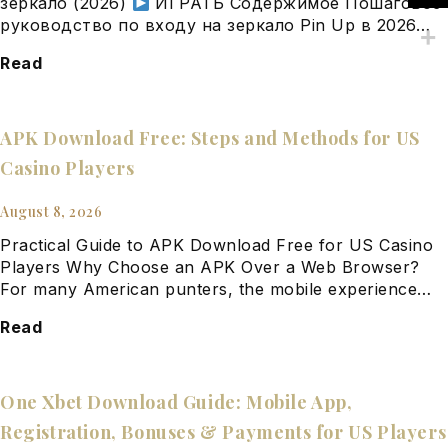
зеркало (2026)
ИГРАТЬ Содержимое Пошаговое
руководство по входу на зеркало Pin Up в 2026…
Read
APK Download Free: Steps and Methods for US
Casino Players
August 8, 2026
Practical Guide to APK Download Free for US Casino
Players Why Choose an APK Over a Web Browser?
For many American punters, the mobile experience…
Read
One Xbet Download Guide: Mobile App,
Registration, Bonuses & Payments for US Players