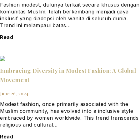
Fashion modest, dulunya terkait secara khusus dengan
komunitas Muslim, telah berkembang menjadi gaya
inklusif yang diadopsi oleh wanita di seluruh dunia.
Trend ini melampaui batas…
Read
Embracing Diversity in Modest Fashion: A Global
Movement
June 26, 2024
Modest fashion, once primarily associated with the
Muslim community, has evolved into a inclusive style
embraced by women worldwide. This trend transcends
religious and cultural…
Read