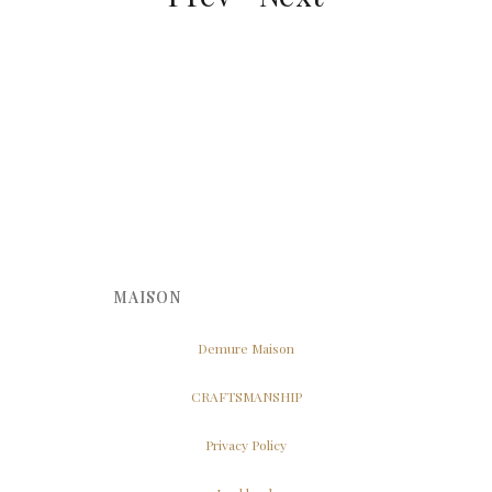
MAISON
Demure Maison
CRAFTSMANSHIP
Privacy Policy