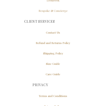
Lookbook
Bespoke & Concierge
CLIENT SERVICES
Contact Us
Refund and Returns Policy
Shipping Policy
Size Guide
Care Guide
PRIVACY
Terms and Conditions