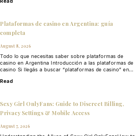
Read
Plataformas de casino en Argentina: guía
completa
August 8, 2026
Todo lo que necesitas saber sobre plataformas de
casino en Argentina Introducción a las plataformas de
casino Si llegás a buscar “plataformas de casino” en…
Read
Sexy Girl OnlyFans: Guide to Discreet Billing,
Privacy Settings & Mobile Access
August 7, 2026