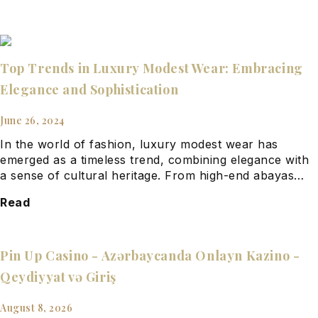
Top Trends in Luxury Modest Wear: Embracing
Elegance and Sophistication
June 26, 2024
In the world of fashion, luxury modest wear has
emerged as a timeless trend, combining elegance with
a sense of cultural heritage. From high-end abayas…
Read
Pin Up Casino - Azərbaycanda Onlayn Kazino -
Qeydiyyat və Giriş
August 8, 2026