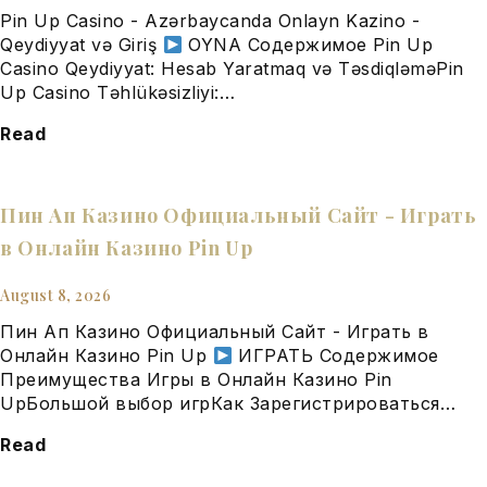
Pin Up Casino - Azərbaycanda Onlayn Kazino -
Qeydiyyat və Giriş
OYNA Содержимое Pin Up
Casino Qeydiyyat: Hesab Yaratmaq və TəsdiqləməPin
Up Casino Təhlükəsizliyi:…
Read
Пин Ап Казино Официальный Сайт - Играть
в Онлайн Казино Pin Up
August 8, 2026
Пин Ап Казино Официальный Сайт - Играть в
Онлайн Казино Pin Up
ИГРАТЬ Содержимое
Преимущества Игры в Онлайн Казино Pin
UpБольшой выбор игрКак Зарегистрироваться…
Read