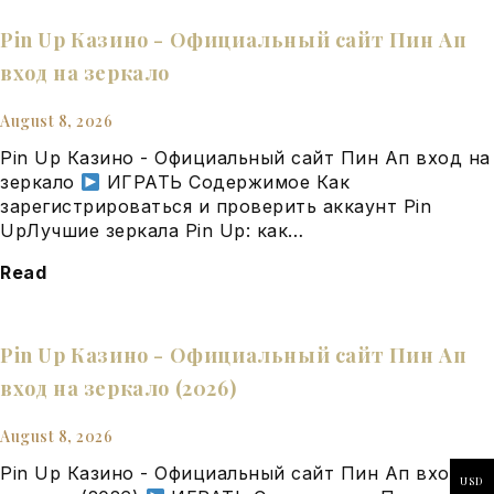
Pin Up Казино - Официальный сайт Пин Ап
вход на зеркало
August 8, 2026
Pin Up Казино - Официальный сайт Пин Ап вход на
зеркало
ИГРАТЬ Содержимое Как
зарегистрироваться и проверить аккаунт Pin
UpЛучшие зеркала Pin Up: как…
Read
Pin Up Казино - Официальный сайт Пин Ап
вход на зеркало (2026)
August 8, 2026
Pin Up Казино - Официальный сайт Пин Ап вход на
USD