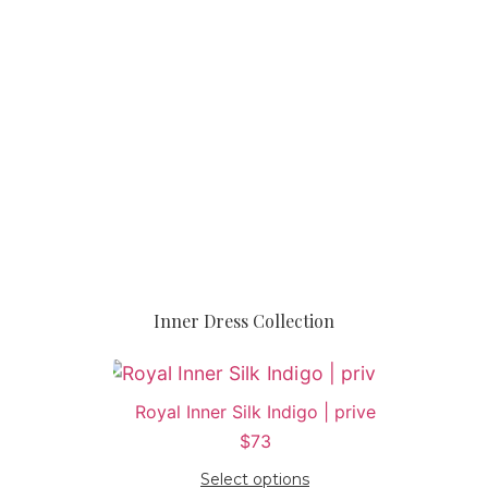
Inner Dress Collection
Royal Inner Silk Indigo | prive
$
73
Select options