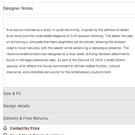
Designer Notes
Aria was envisioned as a study in quiet femininity, inspired by the softness of desert
dusk tones and the understated elegance of Gulf occasion dressing. The atelier focused
on achieving a silhouette that feels weightless yet structured, allowing the Arabian
crepe to move naturally with the wearer while preserving a statuesque presence. The
neckline embellishment was designed as a focal jewel, echoing heirloom attachments
found in heritage ceremonial wear. As part of the Demure SS 2026 Limited Edition
capsule, Aria reflects the house commitment to refined modest fluidity, cultural
resonance, and collectible exclusivity for the contemporary couture client.
Size & Fit
Design details
Delivery & Free Returns
Contact for Price