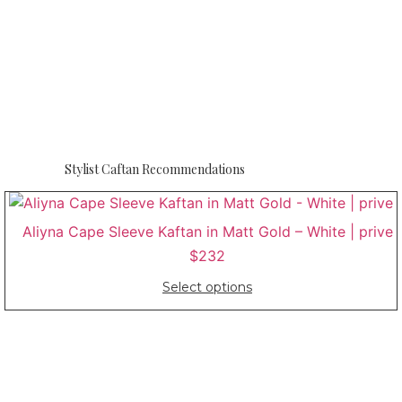
Stylist Caftan Recommendations
Aliyna Cape Sleeve Kaftan in Matt Gold – White | prive
$
232
Select options