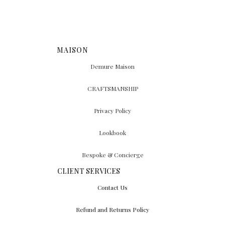
MAISON
Demure Maison
CRAFTSMANSHIP
Privacy Policy
Lookbook
Bespoke & Concierge
CLIENT SERVICES
Contact Us
Refund and Returns Policy