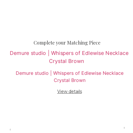
Complete your Matching Piece
Demure studio | Whispers of Edlewise Necklace
Crystal Brown
View details