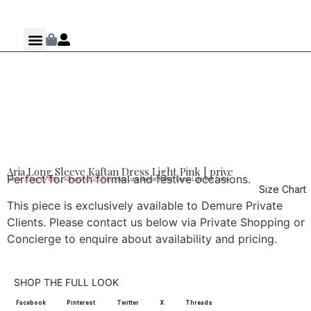
Aria Long Sleeve Kaftan Dress Light Pink | prive
Perfect for both formal and festive occasions.
Home
/
Shop By Edits
/
Ramadan 2026 Edits
/ Aria Long Sleeve Kaftan Dress Light Pink | prive
Size Chart
This piece is exclusively available to Demure Private
Clients. Please contact us below via Private Shopping or
Concierge to enquire about availability and pricing.
SHOP THE FULL LOOK
Facebook
Pinterest
Twitter
X
Threads