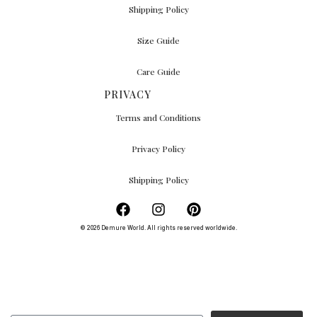
Shipping Policy
Size Guide
Care Guide
PRIVACY
Terms and Conditions
Privacy Policy
Shipping Policy
© 2026 Demure World. All rights reserved worldwide.