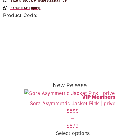
Size & Stock Private Assistance
Private Shopping
Product Code:
New Release
VIP Members
Sora Asymmetric Jacket Pink | prive
$
599
–
$
679
Select options