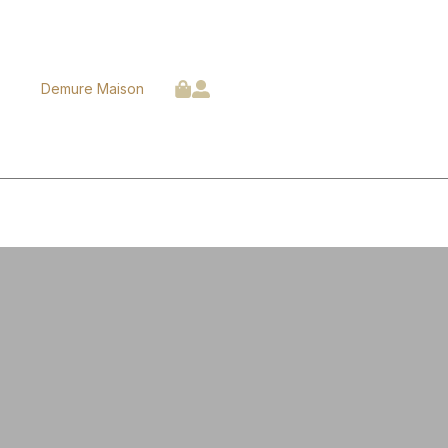
Demure Maison