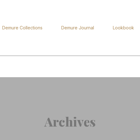
Demure Collections
Demure Journal
Lookbook
Archives