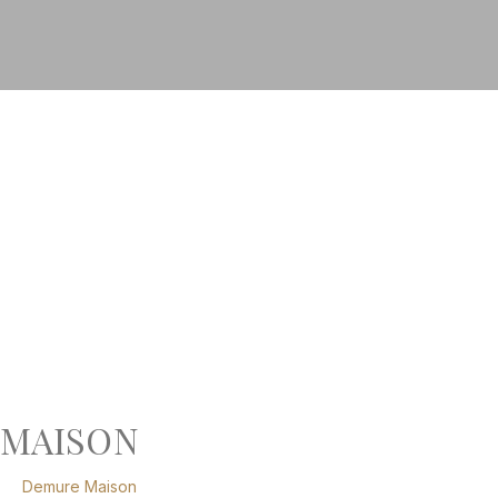
MAISON
Demure Maison