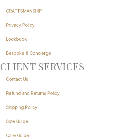
CRAFTSMANSHIP
Privacy Policy
Lookbook
Bespoke & Concierge
CLIENT SERVICES
Contact Us
Refund and Returns Policy
Shipping Policy
Size Guide
Care Guide