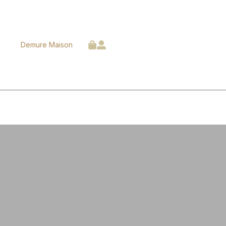
Demure Maison