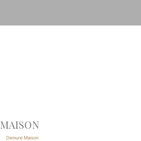
MAISON
Demure Maison