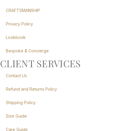
CRAFTSMANSHIP
Privacy Policy
Lookbook
Bespoke & Concierge
CLIENT SERVICES
Contact Us
Refund and Returns Policy
Shipping Policy
Size Guide
Care Guide