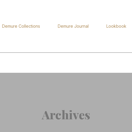
Demure Collections
Demure Journal
Lookbook
Archives