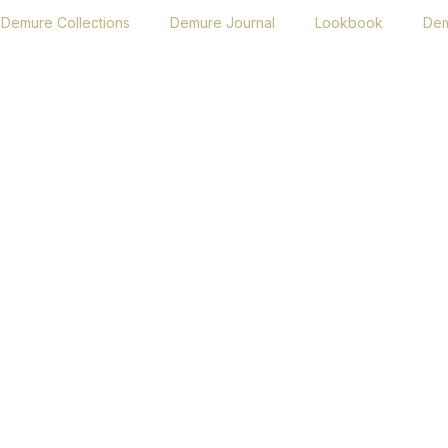
Demure Collections
Demure Journal
Lookbook
Dem