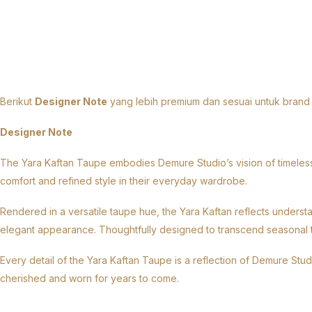
Designer Notes
Berikut
Designer Note
yang lebih premium dan sesuai untuk brand
Designer Note
The Yara Kaftan Taupe embodies Demure Studio’s vision of timeless 
comfort and refined style in their everyday wardrobe.
Rendered in a versatile taupe hue, the Yara Kaftan reflects understa
elegant appearance. Thoughtfully designed to transcend seasonal tren
Every detail of the Yara Kaftan Taupe is a reflection of Demure Stu
cherished and worn for years to come.