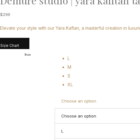
Demure studio | yara kafftan t
$
296
Elevate your style with our Yara Kaftan, a masterful creation in luxuri
Size Chart
Size
L
M
S
XL
Choose an option
Choose an option
L