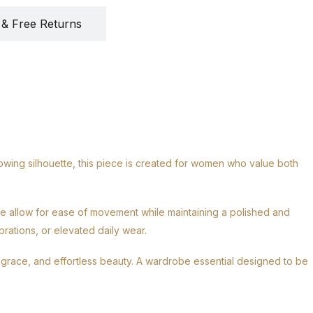
 & Free Returns
owing silhouette, this piece is created for women who value both
ure allow for ease of movement while maintaining a polished and
rations, or elevated daily wear.
, grace, and effortless beauty. A wardrobe essential designed to be