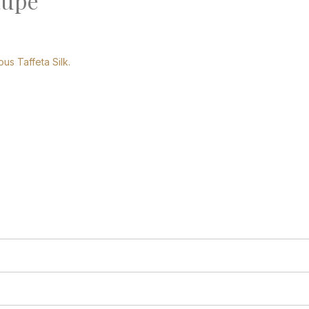
aupe
ous Taffeta Silk.