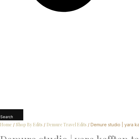
Search
Home
Shop By Edits
Demure Travel Edits
/
/
/ Demure studio | yara ka