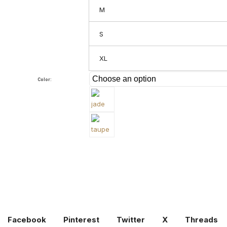
M
S
XL
Color:
Facebook
Pinterest
Twitter
X
Threads