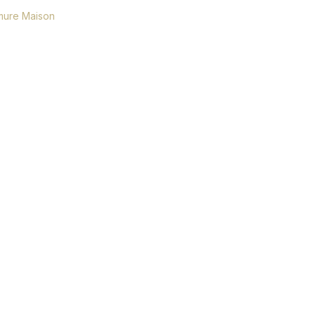
ure Maison