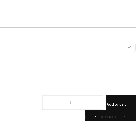
Add to cart
SHOP THE FULL LOOK