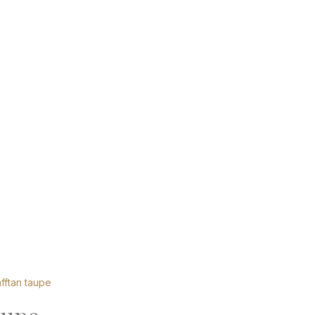
fftan taupe