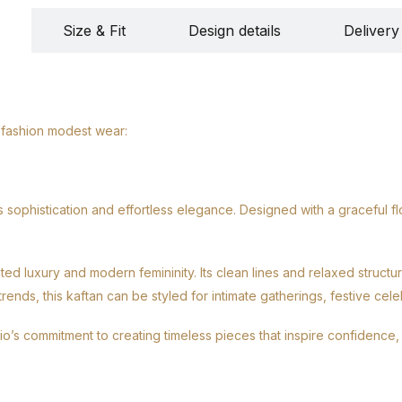
Size & Fit
Design details
Delivery
 fashion modest wear:
sophistication and effortless elegance. Designed with a graceful fl
ted luxury and modern femininity. Its clean lines and relaxed struct
ds, this kaftan can be styled for intimate gatherings, festive celeb
dio’s commitment to creating timeless pieces that inspire confidence