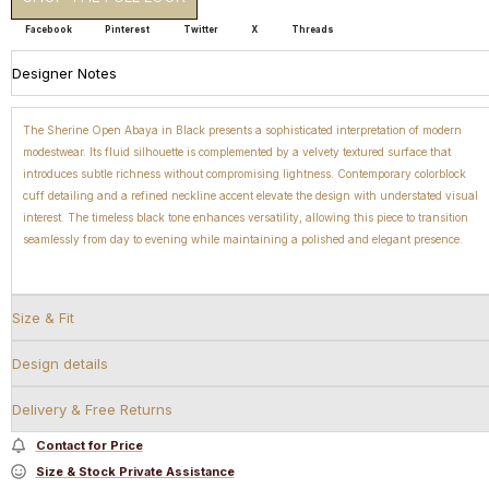
Facebook
Pinterest
Twitter
X
Threads
Designer Notes
The Sherine Open Abaya in Black presents a sophisticated interpretation of modern
modestwear. Its fluid silhouette is complemented by a velvety textured surface that
introduces subtle richness without compromising lightness. Contemporary colorblock
cuff detailing and a refined neckline accent elevate the design with understated visual
interest. The timeless black tone enhances versatility, allowing this piece to transition
seamlessly from day to evening while maintaining a polished and elegant presence.
Size & Fit
Design details
Delivery & Free Returns
Contact for Price
Size & Stock Private Assistance