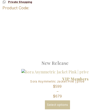
Private Shopping
Product Code:
New Release
VIP Members
Sora Asymmetric Jacket Pink | prive
$
599
–
$
679
Select options