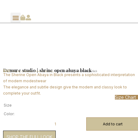
Demure studio | shrine open abaya black
$
95
Home
Shop By Collection
Demure SS 2024
/
/
/ Demure studio | shrine open abaya black
The Sherine Open Abaya in Black presents a sophisticated interpretation
of modern modestwear
The elegance and subtle design give the modern and classy look to
complete your outfit.
Size Chart
Size
Color:
Add to cart
SHOP THE FULL LOOK