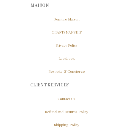
MAISON
Demure Maison
CRAFTSMANSHIP
Privacy Policy
Lookbook
Bespoke & Concierge
CLIENT SERVICES
Contact Us
Refund and Returns Policy
Shipping Policy