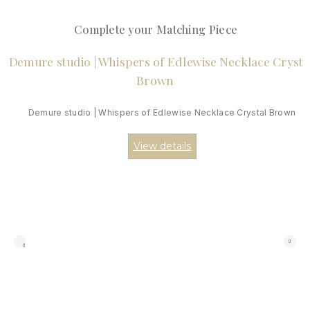
Complete your Matching Piece
Demure studio | Whispers of Edlewise Necklace Crystal Brown
View details