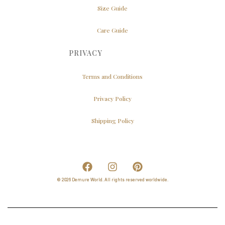
Size Guide
Care Guide
PRIVACY
Terms and Conditions
Privacy Policy
Shipping Policy
© 2026 Demure World. All rights reserved worldwide.