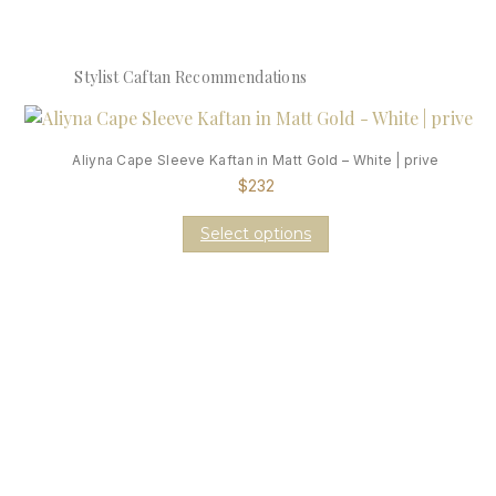
Stylist Caftan Recommendations
Aliyna Cape Sleeve Kaftan in Matt Gold – White | prive
$
232
Select options