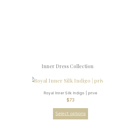
Inner Dress Collection
Royal Inner Silk Indigo | prive
$
73
Select options