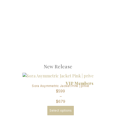
New Release
VIP Members
Sora Asymmetric Jacket Pink | prive
$
599
–
$
679
Select options