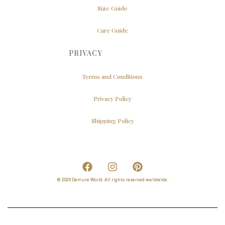
Size Guide
Care Guide
PRIVACY
Terms and Conditions
Privacy Policy
Shipping Policy
© 2026 Demure World. All rights reserved worldwide.