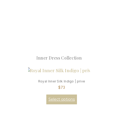
Inner Dress Collection
Royal Inner Silk Indigo | prive
$
73
Select options