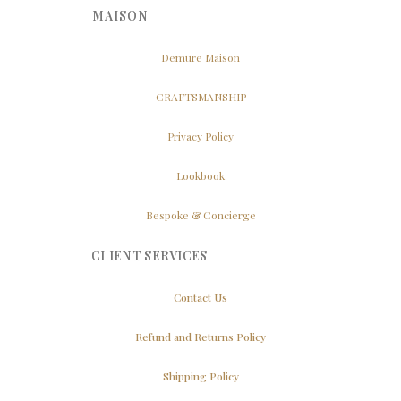
MAISON
Demure Maison
CRAFTSMANSHIP
Privacy Policy
Lookbook
Bespoke & Concierge
CLIENT SERVICES
Contact Us
Refund and Returns Policy
Shipping Policy