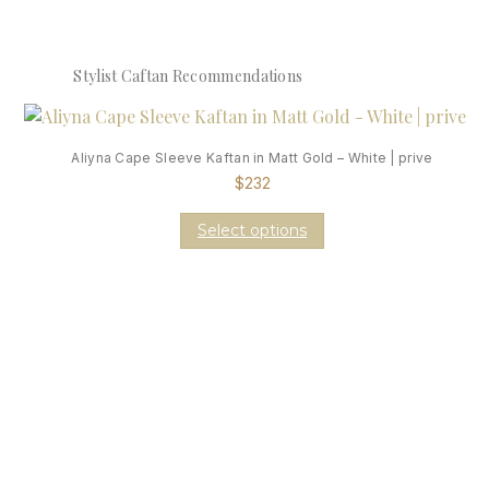
Stylist Caftan Recommendations
Aliyna Cape Sleeve Kaftan in Matt Gold – White | prive
$
232
Select options