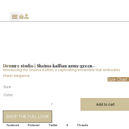
Demure studio | Shaima kafftan army green
$
196
Home
Shop By Edits
Demure Travel Edits
/
/
/ Demure studio | Shaima kafftan army green
Introducing the Shaima Kaftan, a captivating ensemble that embodies
sheer elegance.
Size Chart
Size
Color:
Add to cart
SHOP THE FULL LOOK
Facebook
Pinterest
Twitter
X
Threads