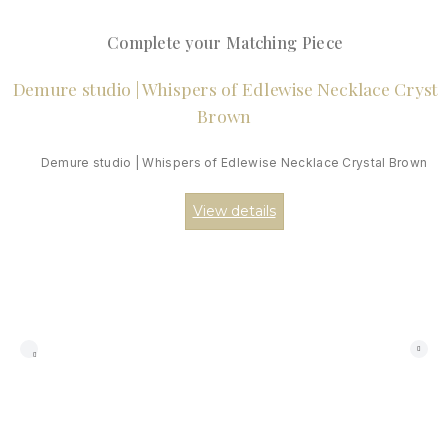
Complete your Matching Piece
Demure studio | Whispers of Edlewise Necklace Crystal Brown
View details