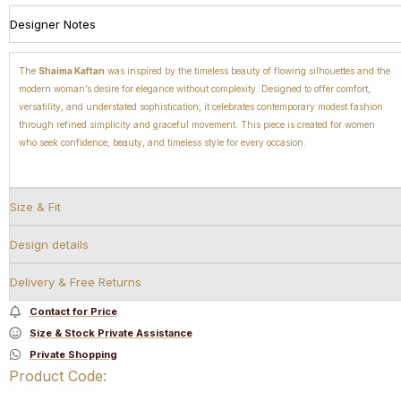
Designer Notes
The
Shaima Kaftan
was inspired by the timeless beauty of flowing silhouettes and the
modern woman’s desire for elegance without complexity. Designed to offer comfort,
versatility, and understated sophistication, it celebrates contemporary modest fashion
through refined simplicity and graceful movement. This piece is created for women
who seek confidence, beauty, and timeless style for every occasion.
Size & Fit
Design details
Delivery & Free Returns
Contact for Price
Size & Stock Private Assistance
Private Shopping
Product Code: