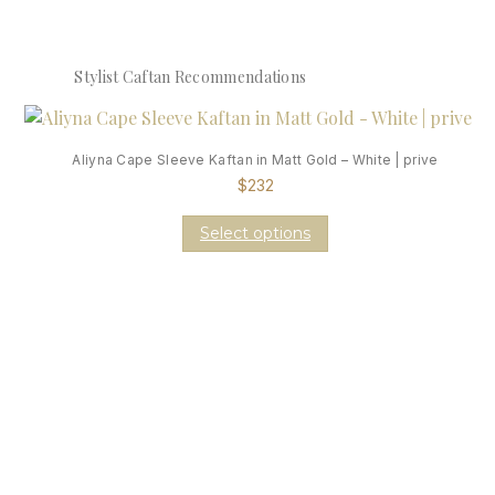
Stylist Caftan Recommendations
Aliyna Cape Sleeve Kaftan in Matt Gold – White | prive
$
232
Select options