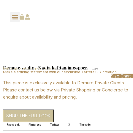
Demure studio | Nadia kafftan in copper
$
315
Home
Shop By Collection
Spring Summer 2024
/
/
/ Demure studio | Nadia kafftan in copper
Make a striking statement with our exclusive Taffeta Silk creation.
Size Chart
This piece is exclusively available to Demure Private Clients.
Please contact us below via Private Shopping or Concierge to
enquire about availability and pricing.
SHOP THE FULL LOOK
Facebook
Pinterest
Twitter
X
Threads