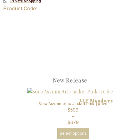
Private Shopping
Product Code:
New Release
VIP Members
Sora Asymmetric Jacket Pink | prive
$
599
–
$
679
Select options