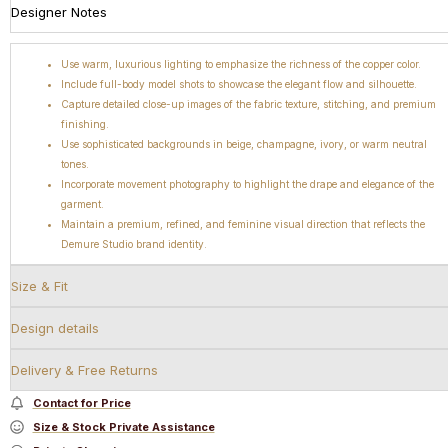
Designer Notes
Use warm, luxurious lighting to emphasize the richness of the copper color.
Include full-body model shots to showcase the elegant flow and silhouette.
Capture detailed close-up images of the fabric texture, stitching, and premium
finishing.
Use sophisticated backgrounds in beige, champagne, ivory, or warm neutral
tones.
Incorporate movement photography to highlight the drape and elegance of the
garment.
Maintain a premium, refined, and feminine visual direction that reflects the
Demure Studio brand identity.
Size & Fit
Design details
Delivery & Free Returns
Contact for Price
Size & Stock Private Assistance