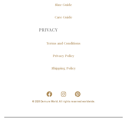
Size Guide
Care Guide
PRIVACY
Terms and Conditions
Privacy Policy
Shipping Policy
© 2026 Demure World. All rights reserved worldwide.