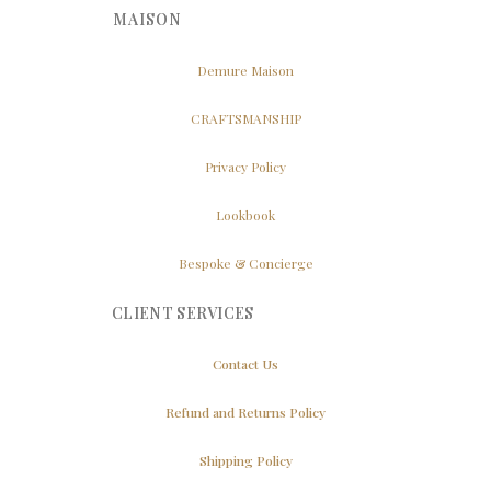
MAISON
Demure Maison
CRAFTSMANSHIP
Privacy Policy
Lookbook
Bespoke & Concierge
CLIENT SERVICES
Contact Us
Refund and Returns Policy
Shipping Policy