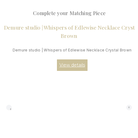
Complete your Matching Piece
Demure studio | Whispers of Edlewise Necklace Crystal Brown
View details