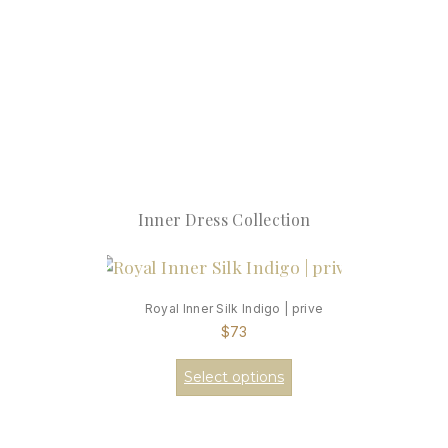
Inner Dress Collection
Royal Inner Silk Indigo | prive
$
73
Select options