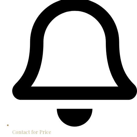
Contact for Price