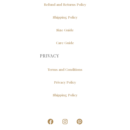
Refund and Returns Policy
Shipping Policy
Size Guide
Care Guide
PRIVACY
Terms and Conditions
Privacy Policy
Shipping Policy