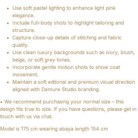
Use soft pastel lighting to enhance light pink
elegance.
Include full-body shots to highlight tailoring and
structure.
Capture close-up details of stitching and fabric
quality.
Use clean luxury backgrounds such as ivory, blush,
beige, or soft grey tones.
Incorporate gentle motion shots to show coat
movement.
Maintain a soft editorial and premium visual direction
aligned with Demure Studio branding.
• We recommend purchasing your normal size – this
design fits true to size. If you have questions, please get in
touch with us via chat.
Model is 175 cm wearing abaya length 154 cm