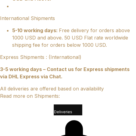
International Shipments
5-10 working days:
Free delivery for orders above
1000 USD and above. 50 USD Flat rate worldwide
shipping fee for orders below 1000 USD.
Express Shipments : (International)
3-5 working days – Contact us for Express shipments
via DHL Express via Chat.
All deliveries are offered based on availability
Read more on Shipments:
Deliveries