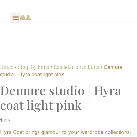
Home
Shop By Edits
Ramadan 2026 Edits
/
/
/ Demure
studio | Hyra coat light pink
Demure studio | Hyra
coat light pink
$
356
Hyra Coat brings glamour to your wardrobe collections.