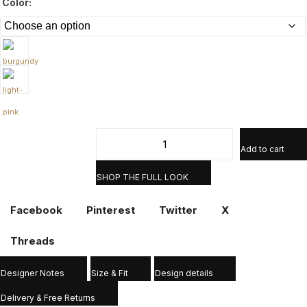
Color:
Add to cart
SHOP THE FULL LOOK
Facebook
Pinterest
Twitter
X
Threads
Designer Notes
Size & Fit
Design details
Delivery & Free Returns