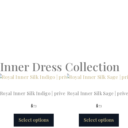
Inner Dress Collection
Royal Inner Silk Indigo | prive
Royal Inner Silk Sage | priv
$
73
$
73
Select options
Select options