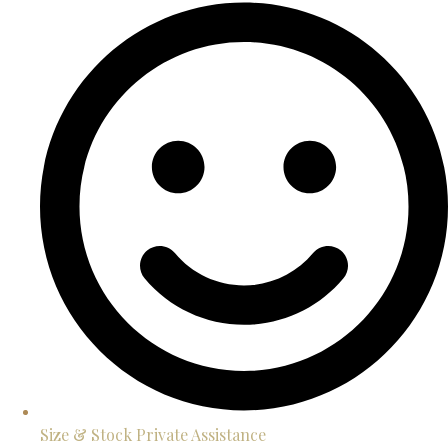
Size & Stock Private Assistance