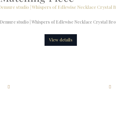
Demure studio | Whispers of Edlewise Necklace Crystal Br
View details