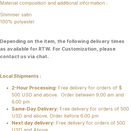
Material composition and additional information :
Shimmer satin
100% polyester
Depending on the item, the following delivery times
as available for RTW. For Customization, please
contact us via chat.
Local Shipments :
2-Hour Processing:
Free delivery for orders of $
500 USD and above. Order between 9.00 am and
6.00 pm
Same-Day Delivery:
Free delivery for orders of 500
USD and above. Order before 6.00 pm
Next day delivery:
Free delivery for orders of 500
USD and Above.