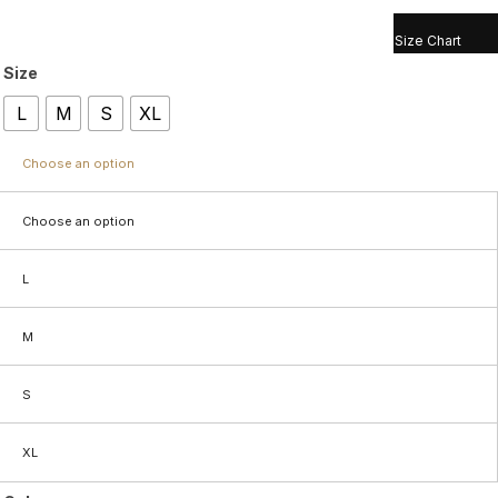
Size Chart
Size
L
M
S
XL
Choose an option
Choose an option
L
M
S
XL