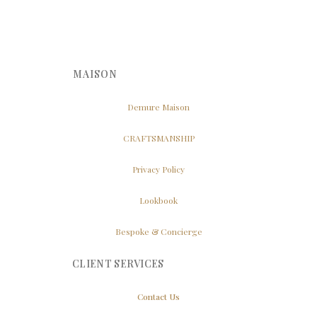
MAISON
Demure Maison
CRAFTSMANSHIP
Privacy Policy
Lookbook
Bespoke & Concierge
CLIENT SERVICES
Contact Us