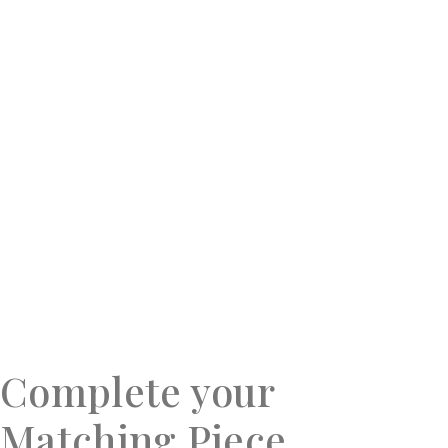
Complete your
Matching Piece