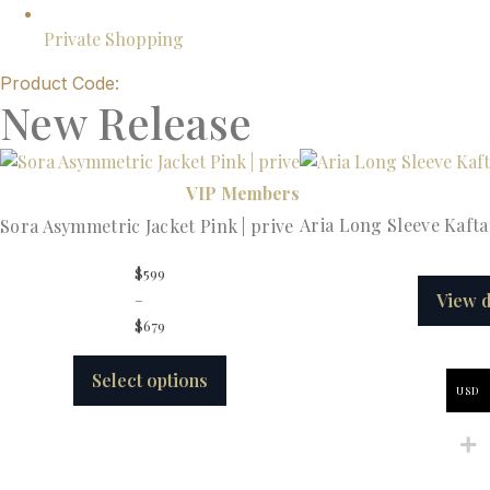
Private Shopping
Product Code:
New Release
VIP Members
Aria Long Sleeve Kafta
Sora Asymmetric Jacket Pink | prive
$
599
–
View d
$
679
Select options
USD