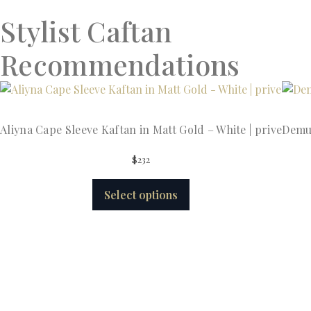
Stylist Caftan
Recommendations
Aliyna Cape Sleeve Kaftan in Matt Gold – White | prive
Demur
$
232
Select options