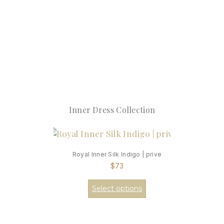
Inner Dress Collection
Royal Inner Silk Indigo | prive
$
73
Select options