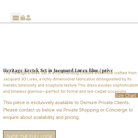
Heritage Kretek Set in Jacquard Lurex Blue | prive
Home
Shop By Edits
Ramadan 2026 Edits
/
/
/ Heritage Kretek Set in Jacquard Lurex Blue | prive
The Heritage Kretek Set is a commanding couture ensemble crafted from
Jacquard 3D Lurex, a richly dimensional fabrication distinguished by its
metallic luminosity and sculptural texture.This dress exudes sophisticatio
and timeless glamour—perfect for formal and red-carpet occasions.
Size Chart
This piece is exclusively available to Demure Private Clients.
Please contact us below via Private Shopping or Concierge to
enquire about availability and pricing.
SHOP THE FULL LOOK