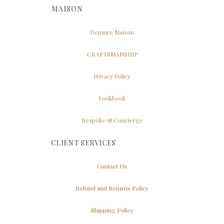
MAISON
Demure Maison
CRAFTSMANSHIP
Privacy Policy
Lookbook
Bespoke & Concierge
CLIENT SERVICES
Contact Us
Refund and Returns Policy
Shipping Policy