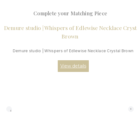
Complete your Matching Piece
Demure studio | Whispers of Edlewise Necklace Crystal Brown
View details