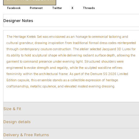
Facebook
Pinterest
Twitter
X
Threads
Designer Notes
The Heritage Kretek Set was envisioned as an homage to ceremonial tailoring and
cultural grandeur, drawing inspiration from traditional formal dress codes reinterpreted
through contemporary couture construction. The atelier selected Jacquard 3D Lurex for
its ability to hold sculptural shape while delivering radiant surface depth, allowing the
garment to command presence under evening light. Structured shoulders were
engineered to evoke strength and regality, while the sculpted waistline refines
femininity within the architectural frame. As part of the Demure SS 2026 Limited
Edition capsule, this ensemble stands as a collectible expression of heritage
craftsmanship, metallic opulence, and elevated modest evening dressing.
Size & Fit
Design details
Delivery & Free Returns