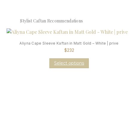
Stylist Caftan Recommendations
Aliyna Cape Sleeve Kaftan in Matt Gold – White | prive
$
232
Select options