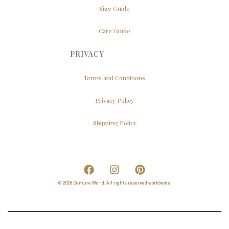
Size Guide
Care Guide
PRIVACY
Terms and Conditions
Privacy Policy
Shipping Policy
© 2026 Demure World. All rights reserved worldwide.