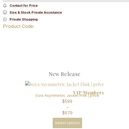
Contact for Price
Size & Stock Private Assistance
Private Shopping
Product Code:
New Release
VIP Members
Sora Asymmetric Jacket Pink | prive
$
599
–
$
679
Select options