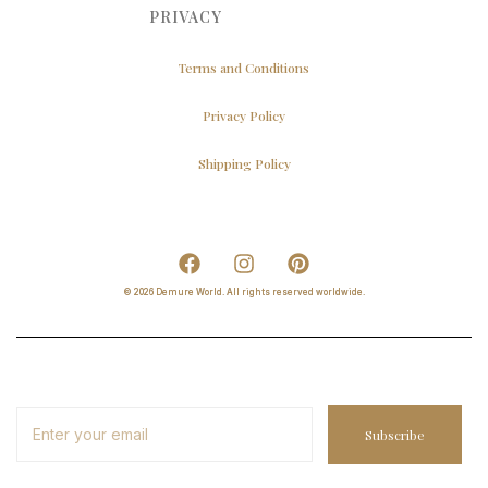
PRIVACY
Terms and Conditions
Privacy Policy
Shipping Policy
© 2026 Demure World. All rights reserved worldwide.
Subscribe