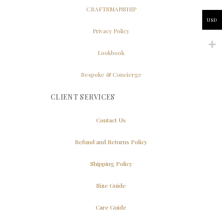
CRAFTSMANSHIP
USD
Privacy Policy
Lookbook
Bespoke & Concierge
CLIENT SERVICES
Contact Us
Refund and Returns Policy
Shipping Policy
Size Guide
Care Guide