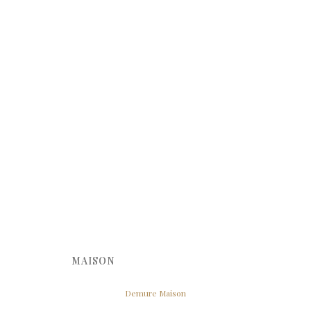
MAISON
Demure Maison