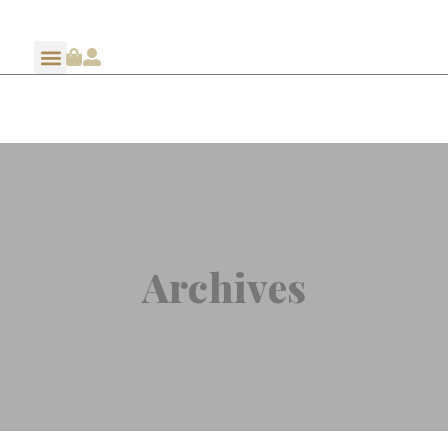
Archives