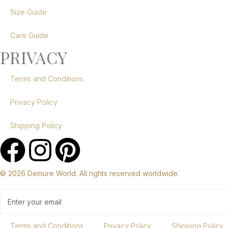
Size Guide
Care Guide
PRIVACY
Terms and Conditions
Privacy Policy
Shipping Policy
© 2026 Demure World. All rights reserved worldwide.
Terms and Conditions
Privacy Policy
Shipping Policy