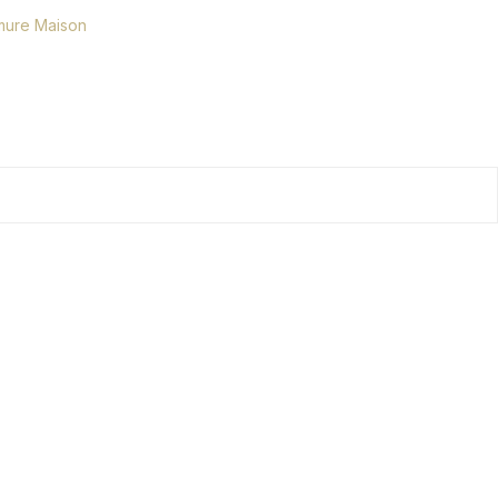
ure Maison