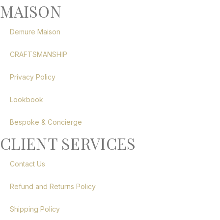
MAISON
Demure Maison
CRAFTSMANSHIP
Privacy Policy
Lookbook
Bespoke & Concierge
CLIENT SERVICES
Contact Us
Refund and Returns Policy
Shipping Policy