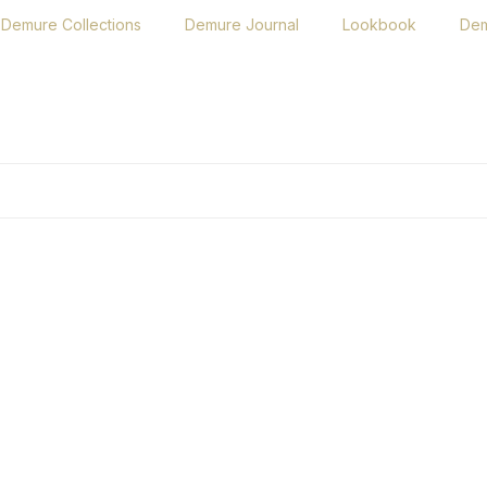
Demure Collections
Demure Journal
Lookbook
Dem