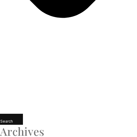
Search
Archives