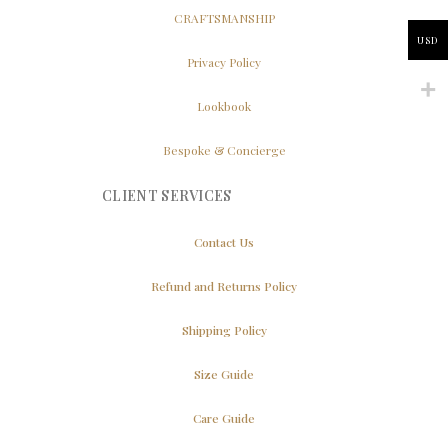
CRAFTSMANSHIP
USD
Privacy Policy
Lookbook
Bespoke & Concierge
CLIENT SERVICES
Contact Us
Refund and Returns Policy
Shipping Policy
Size Guide
Care Guide