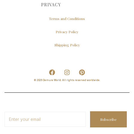
PRIVACY
Terms and Conditions
Privacy Policy
Shipping Policy
© 2026 Demure World. All rights reserved worldwide.
Subscribe