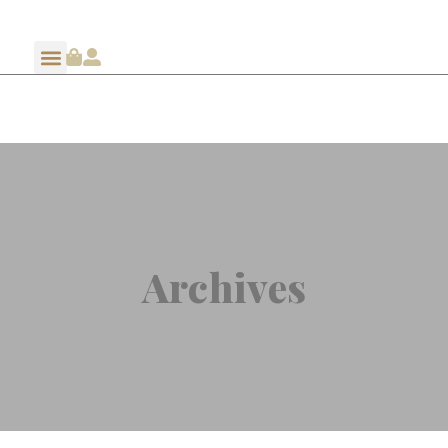
Archives