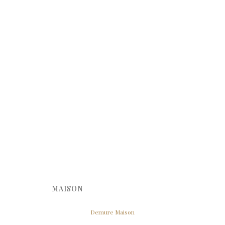
MAISON
Demure Maison