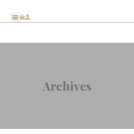
Archives