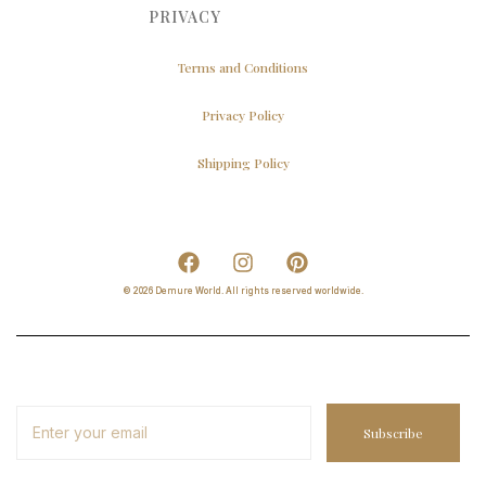
PRIVACY
Terms and Conditions
Privacy Policy
Shipping Policy
© 2026 Demure World. All rights reserved worldwide.
Subscribe