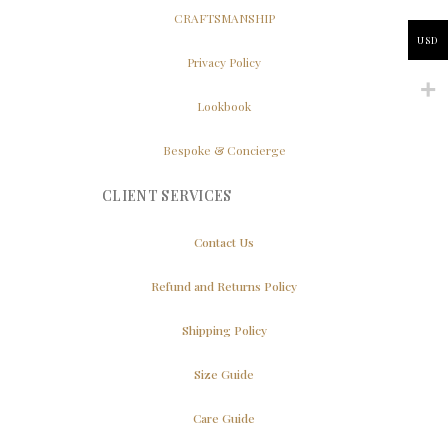
CRAFTSMANSHIP
USD
Privacy Policy
Lookbook
Bespoke & Concierge
CLIENT SERVICES
Contact Us
Refund and Returns Policy
Shipping Policy
Size Guide
Care Guide