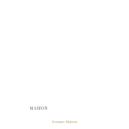
MAISON
Demure Maison