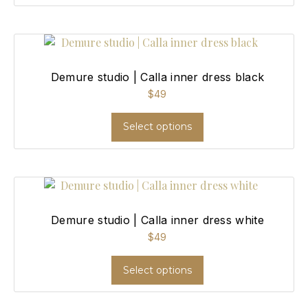
Demure studio | Calla inner dress black
$
49
Select options
Demure studio | Calla inner dress white
$
49
Select options