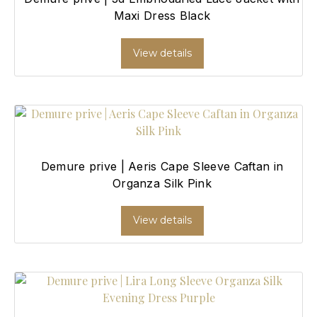
Maxi Dress Black
View details
Demure prive | Aeris Cape Sleeve Caftan in
Organza Silk Pink
View details