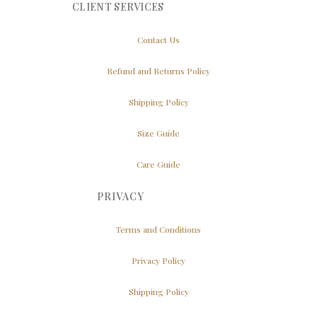
CLIENT SERVICES
Contact Us
Refund and Returns Policy
Shipping Policy
Size Guide
Care Guide
PRIVACY
Terms and Conditions
Privacy Policy
Shipping Policy