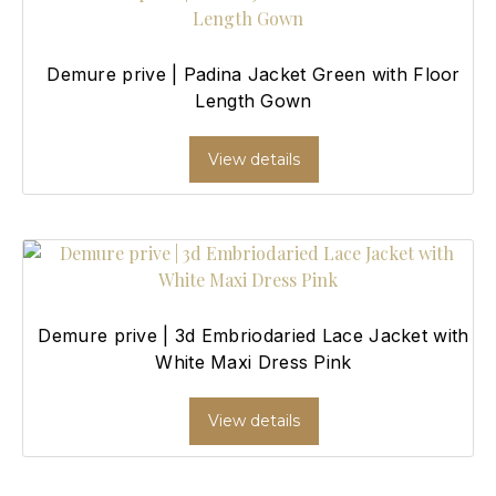
Demure prive | Padina Jacket Green with Floor
Length Gown
View details
Demure prive | 3d Embriodaried Lace Jacket with
White Maxi Dress Pink
View details