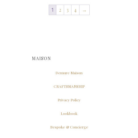
2
3
4
→
1
MAISON
Demure Maison
CRAFTSMANSHIP
Privacy Policy
Lookbook
Bespoke & Concierge