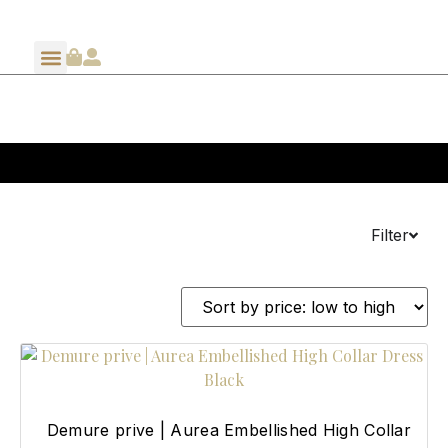
Filter
Demure prive | Aurea Embellished High Collar