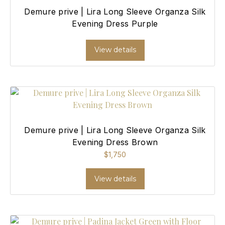
Demure prive | Lira Long Sleeve Organza Silk
Evening Dress Purple
View details
Demure prive | Lira Long Sleeve Organza Silk
Evening Dress Brown
$
1,750
View details