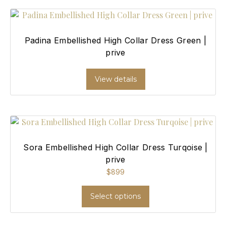
Padina Embellished High Collar Dress Green |
prive
View details
Sora Embellished High Collar Dress Turqoise |
prive
$
899
Select options