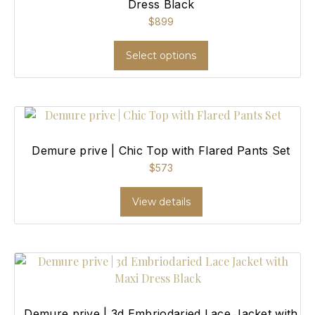
Dress Black
$
899
Select options
Demure prive | Chic Top with Flared Pants Set
$
573
View details
Demure prive | 3d Embriodaried Lace Jacket with