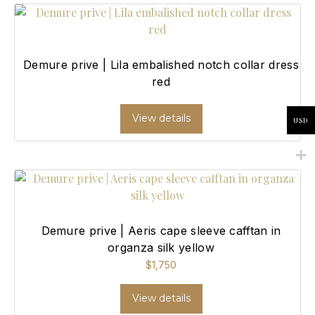
Demure prive | Lila embalished notch collar dress
red
View details
USD
Demure prive | Aeris cape sleeve cafftan in
organza silk yellow
$
1,750
View details