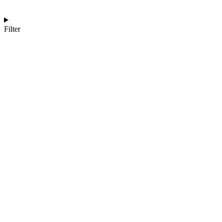
Filter