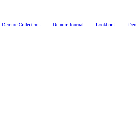
Demure Collections
Demure Journal
Lookbook
Dem