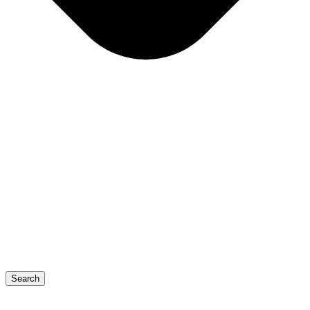
Search