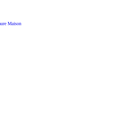
ure Maison